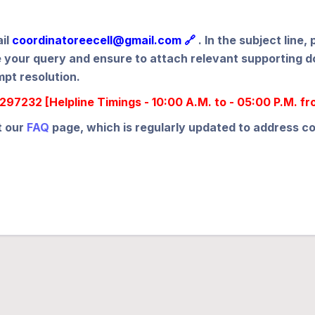
ail
coordinatoreecell@gmail.com 🔗
. In the subject lin
ibe your query and ensure to attach relevant supporting
mpt resolution.
97232 [Helpline Timings - 10:00 A.M. to - 05:00 P.M. f
t our
FAQ
page, which is regularly updated to address 