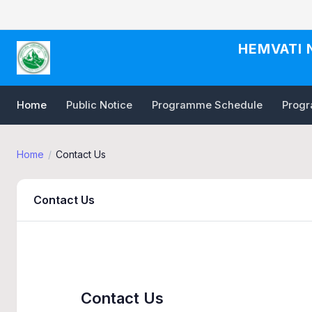
HEMVATI 
Home
Public Notice
Programme Schedule
Progra
Home
Contact Us
Contact Us
Contact Us