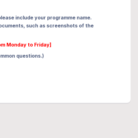
e, please include your programme name.
 documents, such as screenshots of the
rom Monday to Friday]
common questions.)