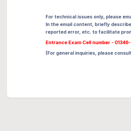
For technical issues only, please em
In the email content, briefly descr
reported error, etc. to facilitate pro
Entrance Exam Cell number - 01346-2
(For general inquiries, please consul