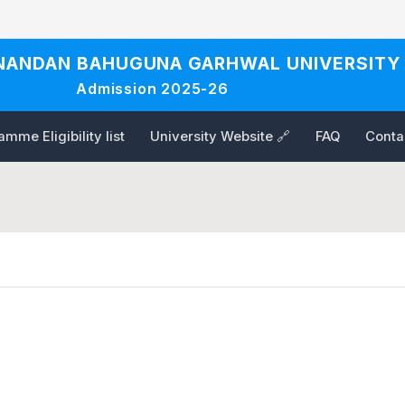
NANDAN BAHUGUNA GARHWAL UNIVERSITY
Admission 2025-26
mme Eligibility list
University Website 🔗
FAQ
Conta