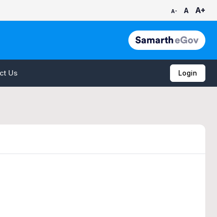
A+
A
A-
ct Us
Login